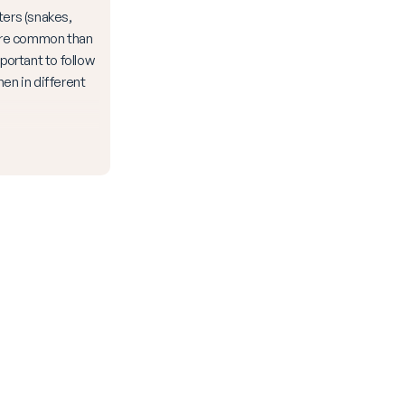
ters (snakes,
more common than
mportant to follow
hen in different