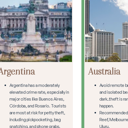
Argentina
Australia
Argentina has a moderately
Avoid remote b
elevated crime rate, especially in
and isolated be
major cities like Buenos Aires,
dark..theft is rar
Córdoba, and Rosario. Tourists
happen.
are most at risk for petty theft,
Recommended: 
including pickpocketing, bag
Reef, Melbourne
snatching, and phone grabs,
Uluru.