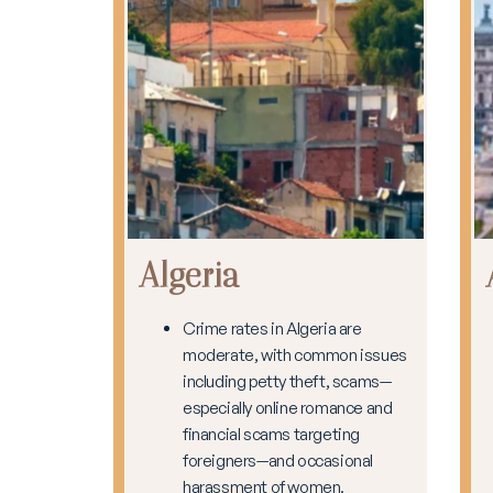
Algeria
Crime rates in Algeria are
moderate, with common issues
including petty theft, scams—
especially online romance and
financial scams targeting
foreigners—and occasional
harassment of women.