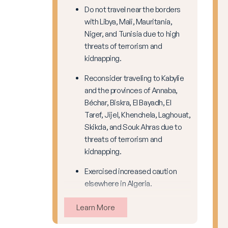
Do not travel near the borders
with Libya, Mali, Mauritania,
Niger, and Tunisia due to high
threats of terrorism and
kidnapping.
Reconsider traveling to Kabylie
and the provinces of Annaba,
Béchar, Biskra, El Bayadh, El
Taref, Jijel, Khenchela, Laghouat,
Skikda, and Souk Ahras due to
threats of terrorism and
kidnapping.
Exercised increased caution
elsewhere in Algeria.
Learn More