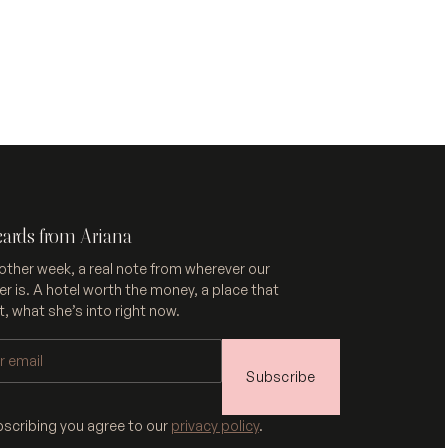
cards from Ariana
other week, a real note from wherever our
r is. A hotel worth the money, a place that
, what she’s into right now.
Subscribe
bscribing you agree to our
privacy policy
.