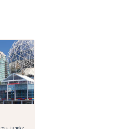
 areas in major