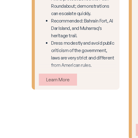
Roundabout; demonstrations
can escalate quickly.
Recommended: Bahrain Fort, Al
Dar Island, and Muharraq’s
heritage trail.
Dress modestly and avoid public
criticism of the government,
laws are very strict and different
from American rules.
Learn More