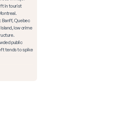
ft in tourist
Montreal.
Banff, Quebec
 Island, low crime
ructure.
owded public
eft tends to spike
.