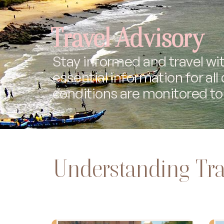
Travel Advisory
Stay informed and travel wit
essential information for all
conditions are monitored to 
Understanding Tra