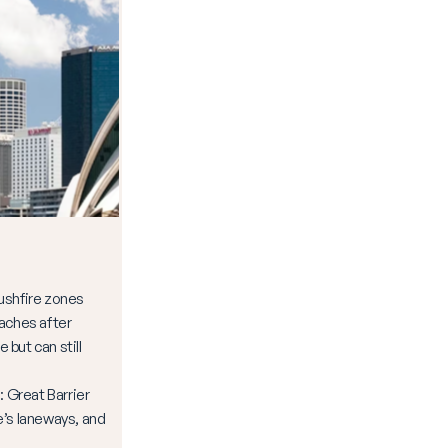
ushfire zones
aches after
e but can still
Great Barrier
’s laneways, and