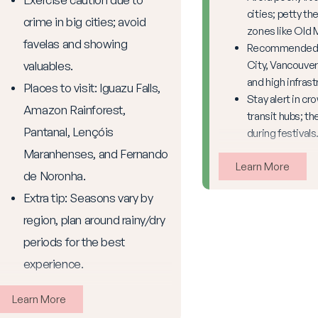
cities; petty the
crime in big cities; avoid
zones like Old 
favelas and showing
Recommended: 
valuables.
City, Vancouver
and high infrast
Places to visit: Iguazu Falls,
Stay alert in cr
Amazon Rainforest,
transit hubs; th
Pantanal, Lençóis
during festivals
Maranhenses, and Fernando
Learn More
de Noronha.
Extra tip: Seasons vary by
region, plan around rainy/dry
periods for the best
experience.
Learn More