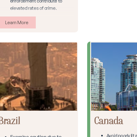
enforcement contribute to
elevated rates of crime.
Learn More
Brazil
Canada
Avoid poorly lit
Exercise caution due to