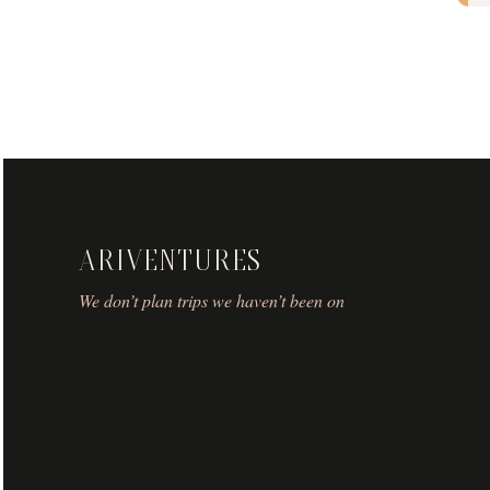
ARIVENTURES
We don’t plan trips we haven’t been on