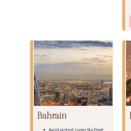
Bahrain
Avoid protest zones like Pearl