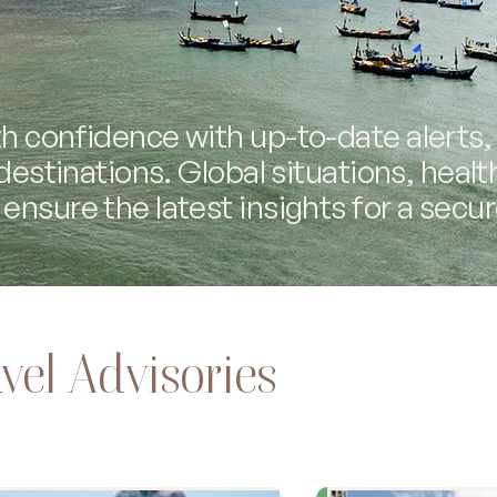
h confidence with up-to-date alerts,
 destinations. Global situations, healt
ensure the latest insights for a secur
vel Advisories