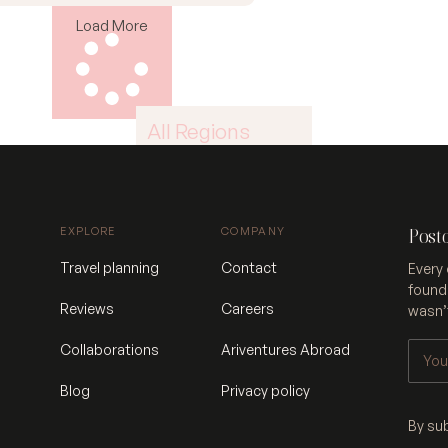
Load More
All Regions
Africa
East Asia
EXPLORE
COMPANY
Post
North America
Travel planning
Contact
Every 
founde
South America
Reviews
Careers
wasn’t
West Asia
Collaborations
Ariventures Abroad
Blog
Privacy policy
By su