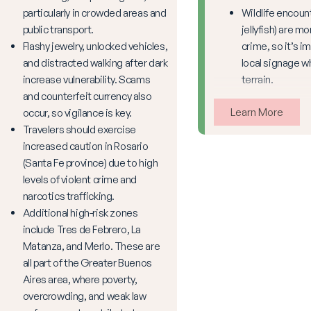
particularly in crowded areas and
Wildlife encoun
public transport.
jellyfish) are 
Flashy jewelry, unlocked vehicles,
crime, so it’s i
and distracted walking after dark
local signage w
increase vulnerability. Scams
terrain.
and counterfeit currency also
Learn More
occur, so vigilance is key.
Travelers should exercise
increased caution in Rosario
(Santa Fe province) due to high
levels of violent crime and
narcotics trafficking.
Additional high-risk zones
include Tres de Febrero, La
Matanza, and Merlo. These are
all part of the Greater Buenos
Aires area, where poverty,
overcrowding, and weak law