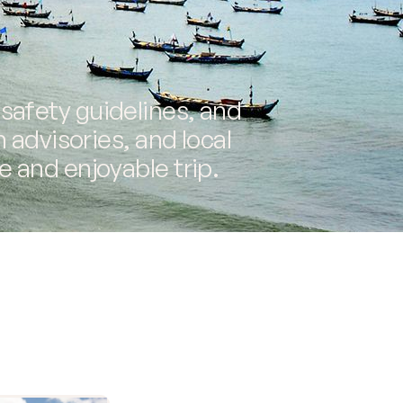
 safety guidelines, and
h advisories, and local
e and enjoyable trip.