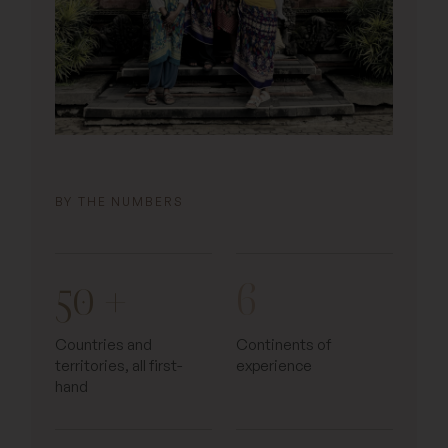
BY THE NUMBERS
50 +
6
Countries and
Continents of
territories, all first-
experience
hand