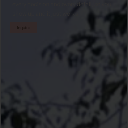
every decision and every detail, so you
show up and it just works.
Inquire