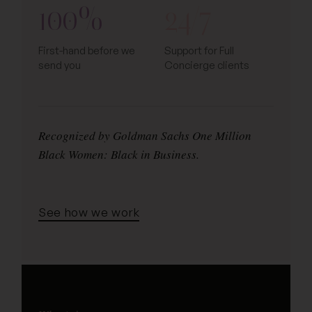
100%
24/7
First-hand before we
Support for Full
send you
Concierge clients
Recognized by Goldman Sachs One Million
Black Women: Black in Business.
See how we work