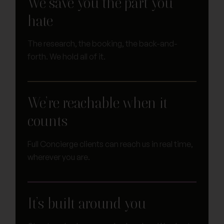
We save you the part you
hate
The research, the booking, the back-and-
forth. We hold all of it.
We’re reachable when it
counts
Full Concierge clients can reach us in real time,
wherever you are.
It’s built around you