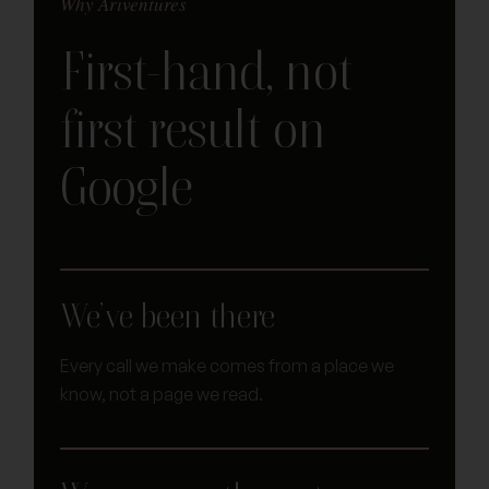
Why Ariventures
First-hand, not
first result on
Google
We’ve been there
Every call we make comes from a place we
know, not a page we read.