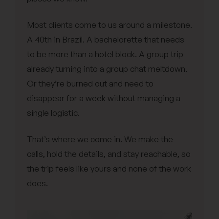
Most clients come to us around a milestone.
A 40th in Brazil. A bachelorette that needs
to be more than a hotel block. A group trip
already turning into a group chat meltdown.
Or they’re burned out and need to
disappear for a week without managing a
single logistic.
That’s where we come in. We make the
calls, hold the details, and stay reachable, so
the trip feels like yours and none of the work
does.