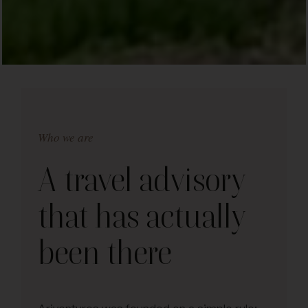
Who we are
A travel advisory
that has actually
been there