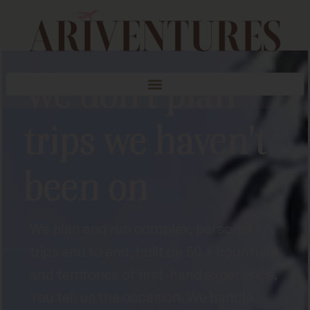
We don't plan
trips we haven't
been on
We plan and run complex, personal
trips end to end, built on 50 + countries
and territories of first-hand experience.
You tell us the occasion. We handle