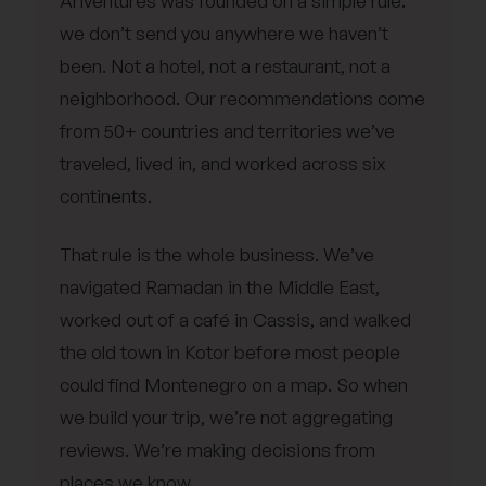
Ariventures was founded on a simple rule:
we don’t send you anywhere we haven’t
been. Not a hotel, not a restaurant, not a
neighborhood. Our recommendations come
from 50+ countries and territories we’ve
traveled, lived in, and worked across six
continents.
That rule is the whole business. We’ve
navigated Ramadan in the Middle East,
worked out of a café in Cassis, and walked
the old town in Kotor before most people
could find Montenegro on a map. So when
we build your trip, we’re not aggregating
reviews. We’re making decisions from
places we know.