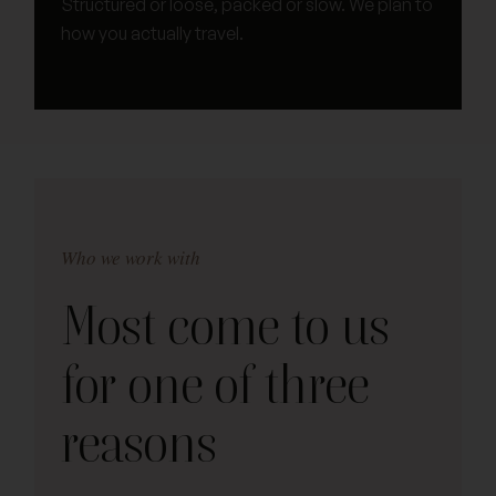
Structured or loose, packed or slow. We plan to
how you actually travel.
Who we work with
Most come to us
for one of three
reasons