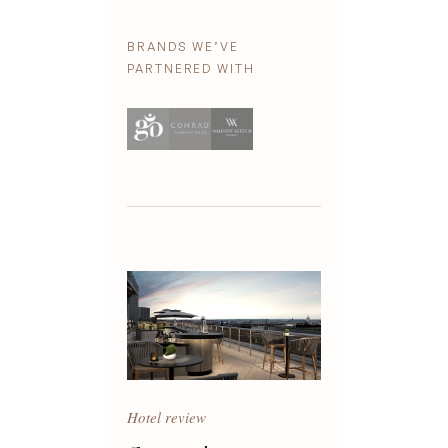
BRANDS WE’VE
PARTNERED WITH
Hotel review