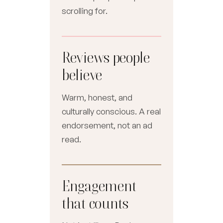
scrolling for.
Reviews people
believe
Warm, honest, and
culturally conscious. A real
endorsement, not an ad
read.
Engagement
that counts