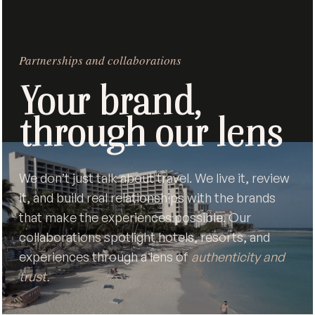
Partnerships and collaborations
Your brand,
through our lens
We don’t just talk about travel. We live it, review
it, and build real relationships with the brands
that make the experiences possible. Our
collaborations spotlight hotels, resorts, and
experiences through a lens of
authenticity and
trust.