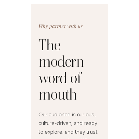
Why partner with us
The
modern
word of
mouth
Our audience is curious,
culture-driven, and ready
to explore, and they trust