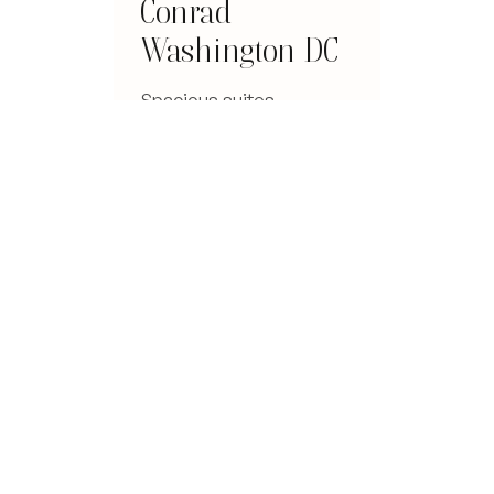
Conrad
Washington DC
Spacious suites,
panoramic rooftop views
over the capital, and
service that earns its five
stars.
Read the review