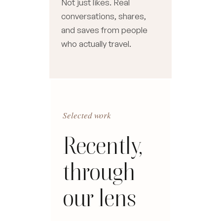
Not just likes. Real
conversations, shares,
and saves from people
who actually travel.
Selected work
Recently,
through
our lens