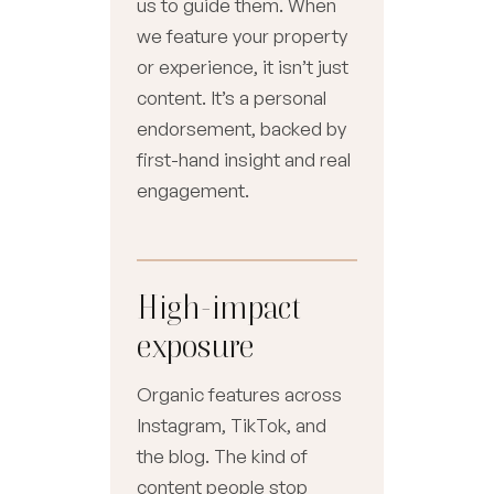
us to guide them. When
we feature your property
or experience, it isn’t just
content. It’s a personal
endorsement, backed by
first-hand insight and real
engagement.
High-impact
exposure
Organic features across
Instagram, TikTok, and
the blog. The kind of
content people stop