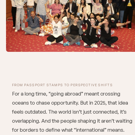
FROM PASSPORT STAMPS TO PERSPECTIVE SHIFTS
For a long time, “going abroad” meant crossing
oceans to chase opportunity. But in 2025, that idea
feels outdated. The world isn’t just connected, it’s
overlapping. And the people shaping it aren’t waiting
for borders to define what “international” means.