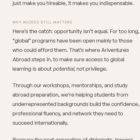
just make you hireable, it makes you indispensable.
WHY ACCESS STILL MATTERS
Here’s the catch: opportunity isn’t equal. For too long,
“global” programs have been open mainly to those
who could afford them. That’s where Ariventures
Abroad steps in, to make sure access to global
learning is about
potential
, not privilege.
Through our workshops, mentorships, and study
abroad preparation, we’re helping students from
underrepresented backgrounds build the confidence,
professional fluency, and network they need to
succeed internationally.
Because the next generation of diplomats, lawyers,