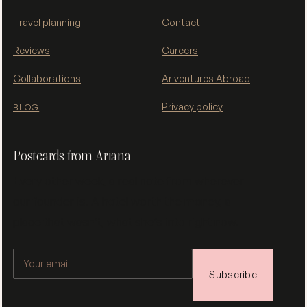
Travel planning
Contact
Reviews
Careers
Collaborations
Ariventures Abroad
Privacy policy
BLOG
Postcards from Ariana
Every other week, a real note from wherever
our founder is. A hotel worth the money, a
place that wasn’t, what she’s into right now.
Subscribe