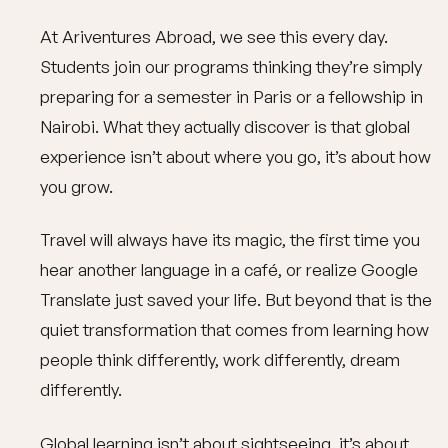
At Ariventures Abroad, we see this every day.
Students join our programs thinking they’re simply
preparing for a semester in Paris or a fellowship in
Nairobi. What they actually discover is that global
experience isn’t about where you go, it’s about how
you grow.
Travel will always have its magic, the first time you
hear another language in a café, or realize Google
Translate just saved your life. But beyond that is the
quiet transformation that comes from learning how
people think differently, work differently, dream
differently.
Global learning isn’t about sightseeing, it’s about