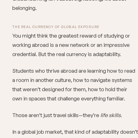
belonging.
THE REAL CURRENCY OF GLOBAL EXPOSURE
You might think the greatest reward of studying or
working abroad is a new network or an impressive
credential. But the real currency is adaptability.
Students who thrive abroad are learning how to read
a room in another culture, how to navigate systems
that weren’t designed for them, how to hold their
own in spaces that challenge everything familiar.
Those aren’t just travel skills—they’re
life skills
.
In a global job market, that kind of adaptability doesn’t