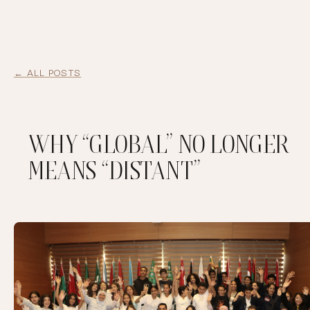
← ALL POSTS
WHY “GLOBAL” NO LONGER
MEANS “DISTANT”