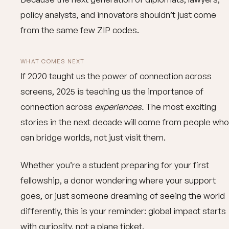
policy analysts, and innovators shouldn’t just come
from the same few ZIP codes.
WHAT COMES NEXT
If 2020 taught us the power of connection across
screens, 2025 is teaching us the importance of
connection across
experiences.
The most exciting
stories in the next decade will come from people who
can bridge worlds, not just visit them.
Whether you’re a student preparing for your first
fellowship, a donor wondering where your support
goes, or just someone dreaming of seeing the world
differently, this is your reminder: global impact starts
with curiosity, not a plane ticket.