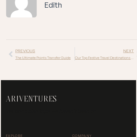
Edith
PREVIOUS
NEXT
The Ultimate Points Transfer Guide
Our Top Festive Travel Destinations for 2025
ARIVENTURES
We don’t plan trips we haven’t been on
EXPLORE
COMPANY