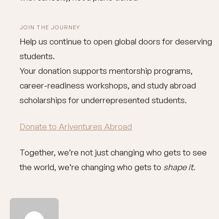
JOIN THE JOURNEY
Help us continue to open global doors for deserving
students.
Your donation supports mentorship programs,
career-readiness workshops, and study abroad
scholarships for underrepresented students.
Donate to Ariventures Abroad
Together, we’re not just changing who gets to see
the world, we’re changing who gets to
shape it.