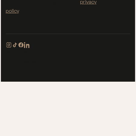
By subscribing you agree to our
privacy
policy
.
© 2026 Ariventures Consulting LLC. New York. All
rights reserved.